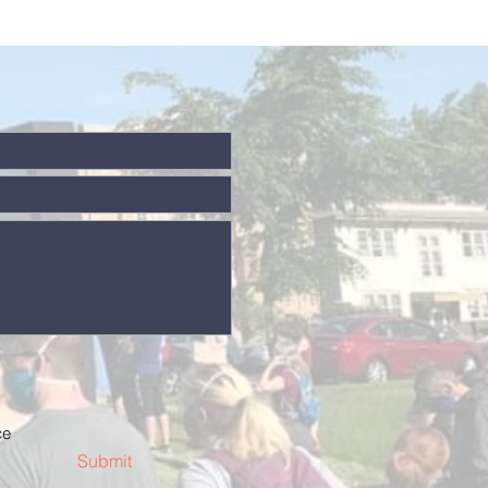
ce
Submit