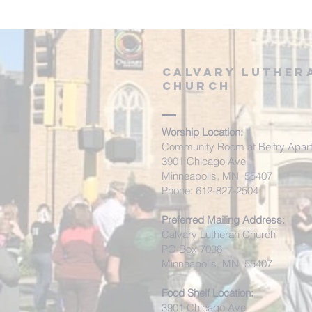
Calvary Luther
Church
Worship Location:
Community Room at Belfry Apar
3901 Chicago Ave
Minneapolis, MN 55407
Phone: 612-827-2504
Preferred Mailing Address:
Calvary Lutheran Church
PO Box 7038
Minneapolis, MN 55407
Food Shelf Location:
3901 Chicago Ave