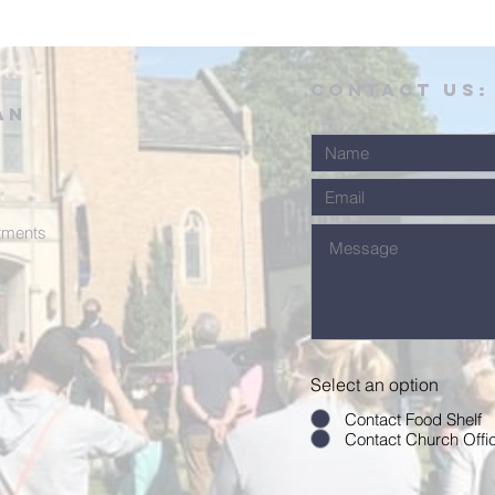
CONTACT US:
an
tments
Select an option
Contact Food Shelf
Contact Church Offi