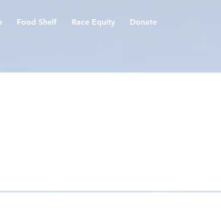
p
Food Shelf
Race Equity
Donate
es