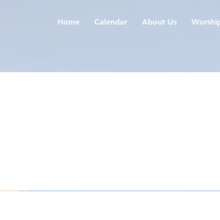
Home
Calendar
About Us
Worshi
ours